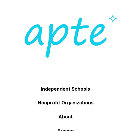
Independent Schools
Nonprofit Organizations
About
Pricing