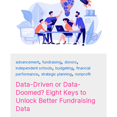
,
,
,
advancement
fundraising
donors
,
,
independent schools
budgeting
financial
,
,
performance
strategic planning
nonprofit
Data-Driven or Data-
Doomed? Eight Keys to
Unlock Better Fundraising
Data