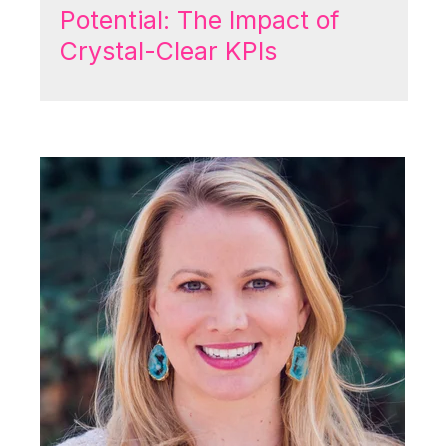
Potential: The Impact of
Crystal-Clear KPIs