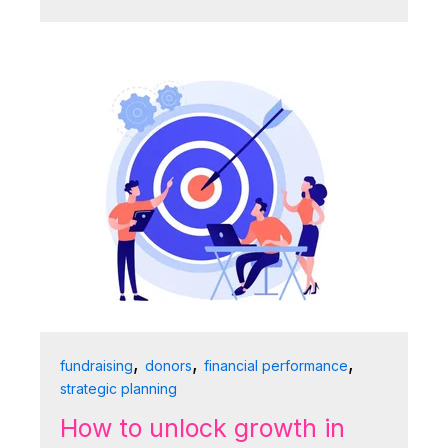
,
,
,
fundraising
donors
financial performance
strategic planning
How to unlock growth in