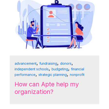
,
,
,
advancement
fundraising
donors
,
,
independent schools
budgeting
financial
,
,
performance
strategic planning
nonprofit
How can Apte help my
organization?