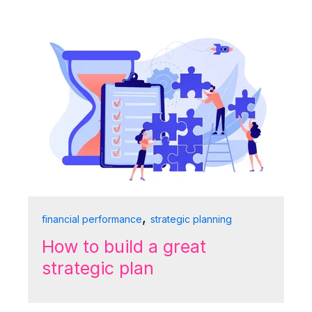
,
financial performance
strategic planning
How to build a great
strategic plan