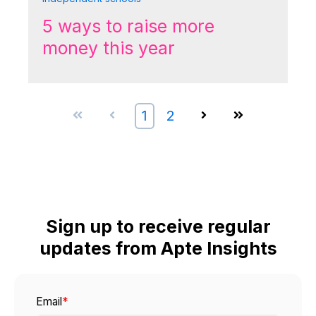
5 ways to raise more
money this year
First
Prev
1
2
Next
Last
Sign up to receive regular
updates from Apte Insights
Email
*