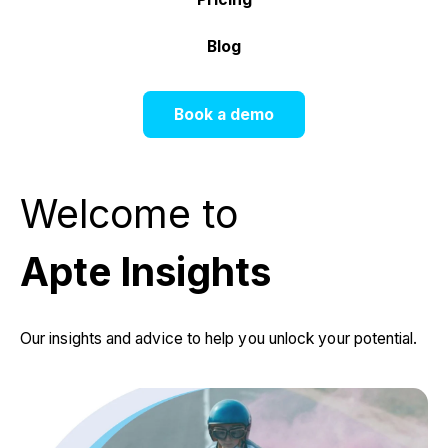
Blog
Book a demo
Welcome to
Apte Insights
Our insights and advice to help you unlock your potential.