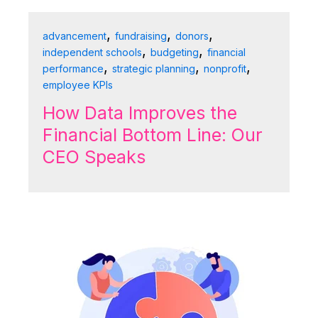
,
,
,
advancement
fundraising
donors
,
,
independent schools
budgeting
financial
,
,
,
performance
strategic planning
nonprofit
employee KPIs
How Data Improves the
Financial Bottom Line: Our
CEO Speaks