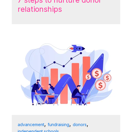
7 steps to nurture donor
relationships
,
,
,
advancement
fundraising
donors
independent schools