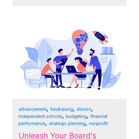
,
,
,
advancement
fundraising
donors
,
,
independent schools
budgeting
financial
,
,
performance
strategic planning
nonprofit
Unleash Your Board’s