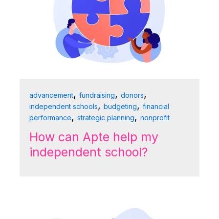
,
,
,
advancement
fundraising
donors
,
,
independent schools
budgeting
financial
,
,
performance
strategic planning
nonprofit
How can Apte help my
independent school?