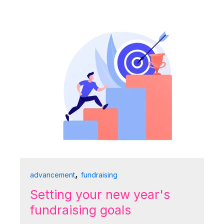
,
advancement
fundraising
Setting your new year's
fundraising goals