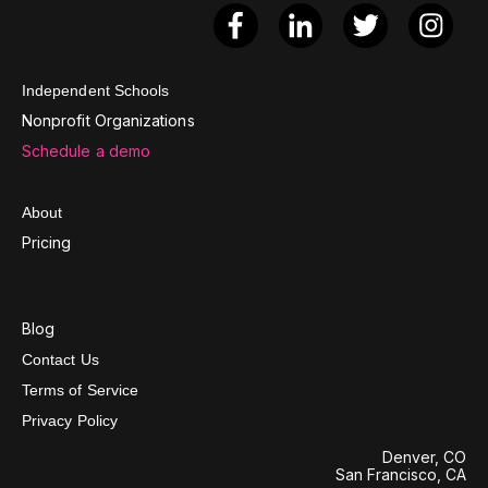
Independent Schools
Nonprofit Organizations
Schedule a demo
About
Pricing
Blog
Contact Us
Terms of Service
Privacy Policy
Denver, CO
San Francisco, CA