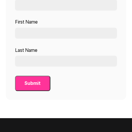
First Name
Last Name