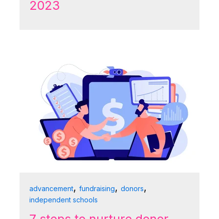
2023
,
,
,
advancement
fundraising
donors
independent schools