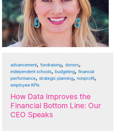
,
,
,
advancement
fundraising
donors
,
,
independent schools
budgeting
financial
,
,
,
performance
strategic planning
nonprofit
employee KPIs
How Data Improves the
Financial Bottom Line: Our
CEO Speaks