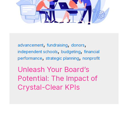
,
,
,
advancement
fundraising
donors
,
,
independent schools
budgeting
financial
,
,
performance
strategic planning
nonprofit
Unleash Your Board’s
Potential: The Impact of
Crystal-Clear KPIs