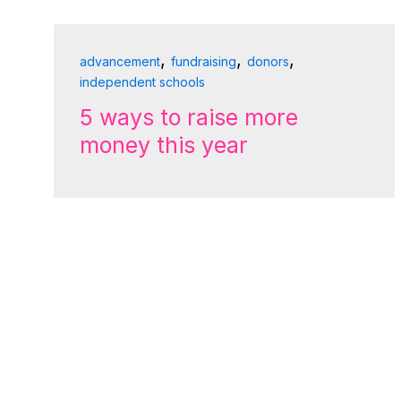
,
,
,
advancement
fundraising
donors
independent schools
5 ways to raise more
money this year