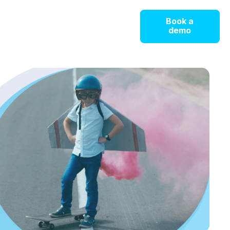
Book a
demo