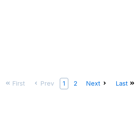
First
Prev
1
2
Next
Last