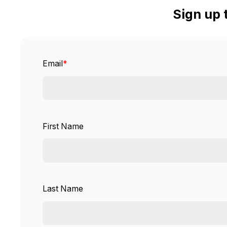
Sign up 
Email
*
First Name
Last Name