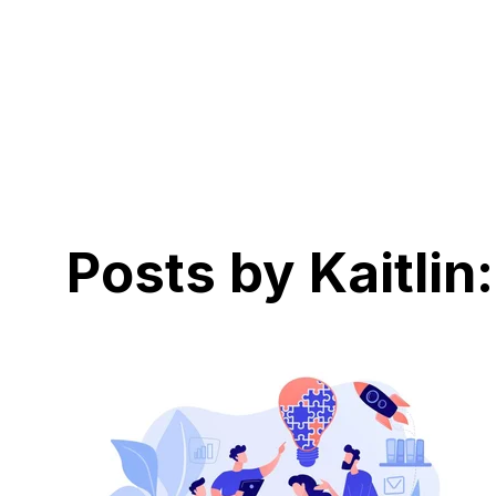
Posts by Kaitlin: