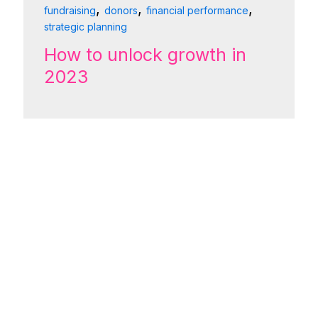
,
,
,
fundraising
donors
financial performance
strategic planning
How to unlock growth in
2023