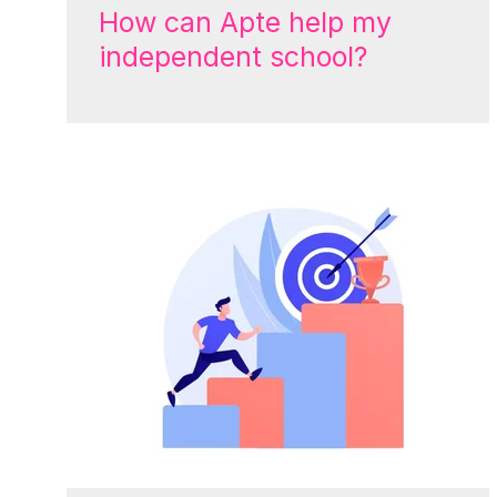
How can Apte help my
independent school?