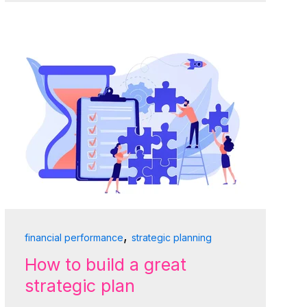
,
financial performance
strategic planning
How to build a great
strategic plan