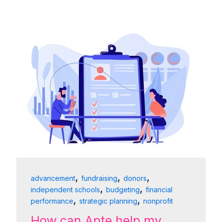
,
,
,
advancement
fundraising
donors
,
,
independent schools
budgeting
financial
,
,
performance
strategic planning
nonprofit
How can Apte help my