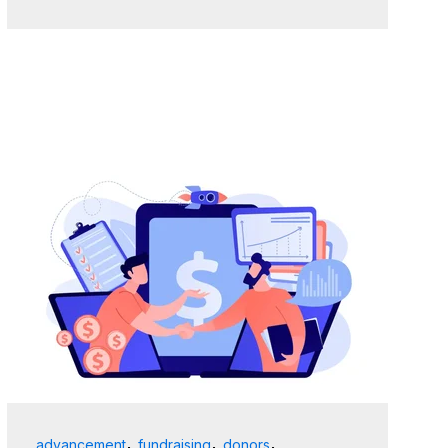
,
,
,
advancement
fundraising
donors