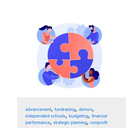
,
,
,
advancement
fundraising
donors
,
,
independent schools
budgeting
financial
,
,
performance
strategic planning
nonprofit