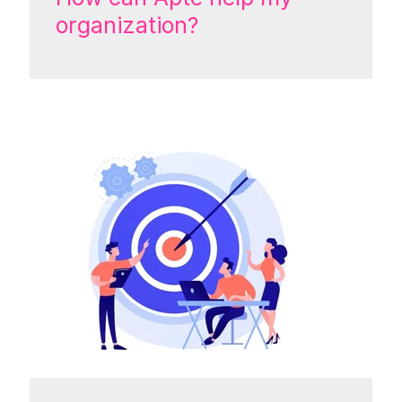
organization?