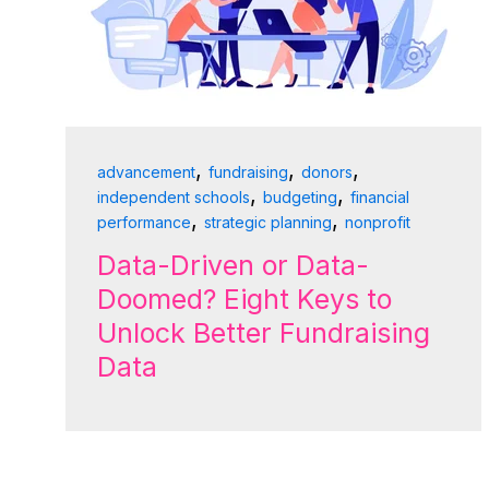
,
,
,
advancement
fundraising
donors
,
,
independent schools
budgeting
financial
,
,
performance
strategic planning
nonprofit
Data-Driven or Data-
Doomed? Eight Keys to
Unlock Better Fundraising
Data