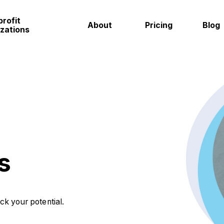
rofit
About
Pricing
Blog
zations
s
ock your potential.