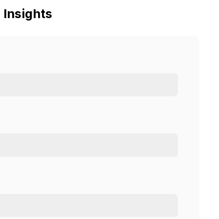
 Insights