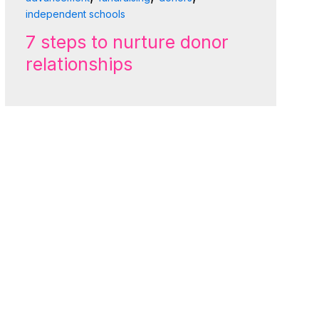
independent schools
7 steps to nurture donor
relationships