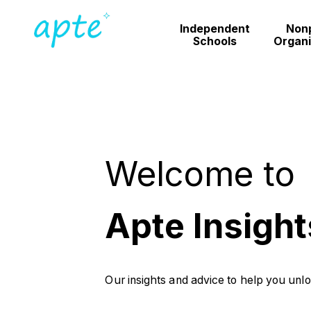
Independent
Nonp
Schools
Organi
Welcome to
Apte Insight
Our insights and advice to help you unl