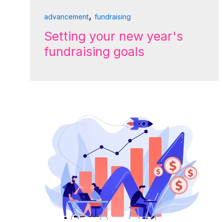
,
advancement
fundraising
Setting your new year's
fundraising goals