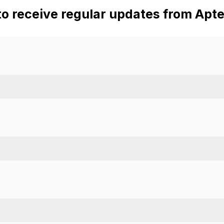
to receive regular updates from Apte